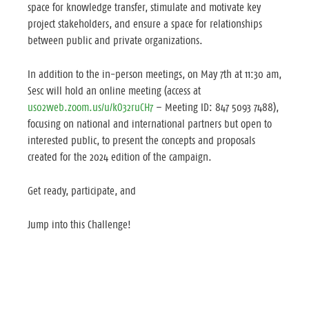
space for knowledge transfer, stimulate and motivate key
project stakeholders, and ensure a space for relationships
between public and private organizations.
In addition to the in-person meetings, on May 7th at 11:30 am,
Sesc will hold an online meeting (access at
us02web.zoom.us/u/kO32ruCH7
– Meeting ID: 847 5093 7488),
focusing on national and international partners but open to
interested public, to present the concepts and proposals
created for the 2024 edition of the campaign.
Get ready, participate, and
Jump into this Challenge!