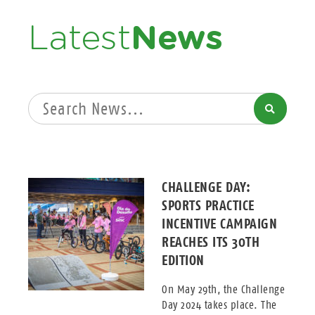
Latest
News
SEARCH
CHALLENGE DAY:
SPORTS PRACTICE
INCENTIVE CAMPAIGN
REACHES ITS 30TH
EDITION
On May 29th, the Challenge
Day 2024 takes place. The