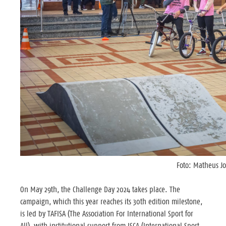
Foto: Matheus J
On May 29th, the Challenge Day 2024 takes place. The
campaign, which this year reaches its 30th edition milestone,
is led by TAFISA (The Association For International Sport for
All), with institutional support from ISCA (International Sport