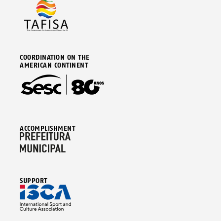
COORDINATION ON THE
AMERICAN CONTINENT
ACCOMPLISHMENT
SUPPORT