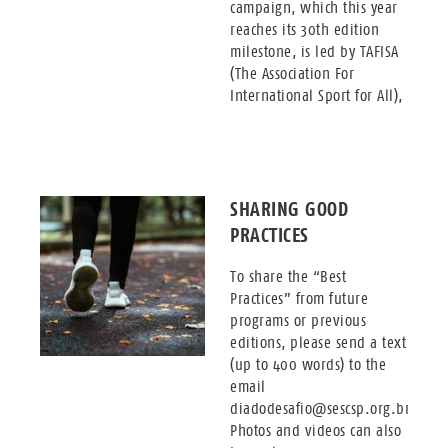
campaign, which this year
reaches its 30th edition
milestone, is led by TAFISA
(The Association For
International Sport for All),
SHARING GOOD
PRACTICES
To share the “Best
Practices” from future
programs or previous
editions, please send a text
(up to 400 words) to the
email
diadodesafio@sescsp.org.br.
Photos and videos can also