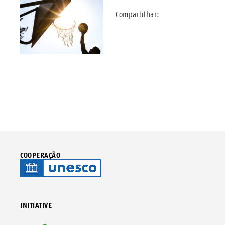
Compartilhar:
COOPERAÇÃO
INITIATIVE