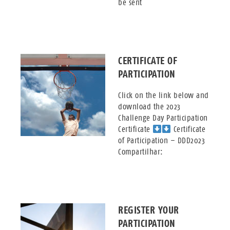
be sent
CERTIFICATE OF
PARTICIPATION
Click on the link below and
download the 2023
Challenge Day Participation
Certificate
Certificate
of Participation – DDD2023
Compartilhar:
REGISTER YOUR
PARTICIPATION