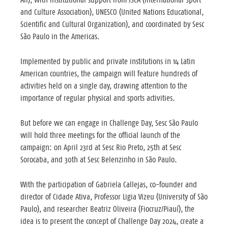
and Culture Association), UNESCO (United Nations Educational,
Scientific and Cultural Organization), and coordinated by Sesc
São Paulo in the Americas.
Implemented by public and private institutions in 14 Latin
American countries, the campaign will feature hundreds of
activities held on a single day, drawing attention to the
importance of regular physical and sports activities.
But before we can engage in Challenge Day, Sesc São Paulo
will hold three meetings for the official launch of the
campaign: on April 23rd at Sesc Rio Preto, 25th at Sesc
Sorocaba, and 30th at Sesc Belenzinho in São Paulo.
With the participation of Gabriela Callejas, co-founder and
director of Cidade Ativa, Professor Ligia Vizeu (University of São
Paulo), and researcher Beatriz Oliveira (Fiocruz/Piauí), the
idea is to present the concept of Challenge Day 2024, create a