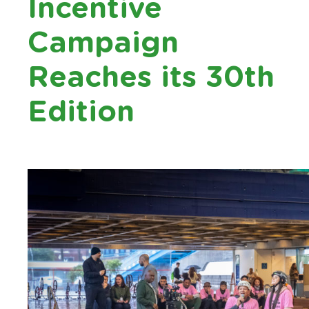
Incentive
Campaign
Reaches its 30th
Edition