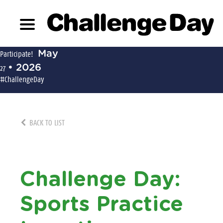
May
Participate!
• 2026
27
#ChallengeDay
BACK TO LIST
Challenge Day:
Sports Practice